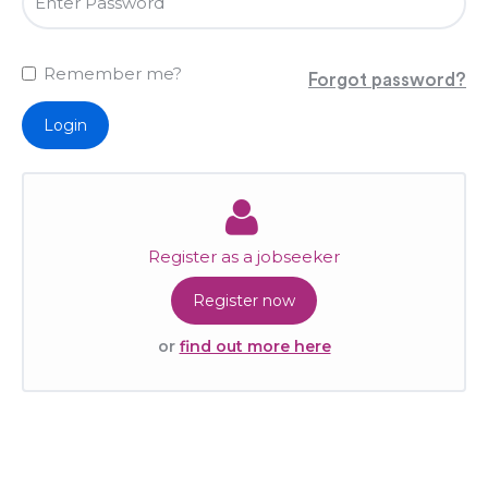
Remember me?
Forgot password?
Login
Register as a jobseeker
Register now
or
find out more here