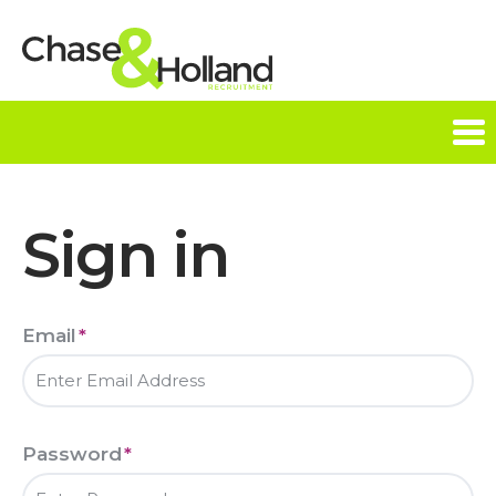
Tog
nav
Sign in
Email
*
Password
*