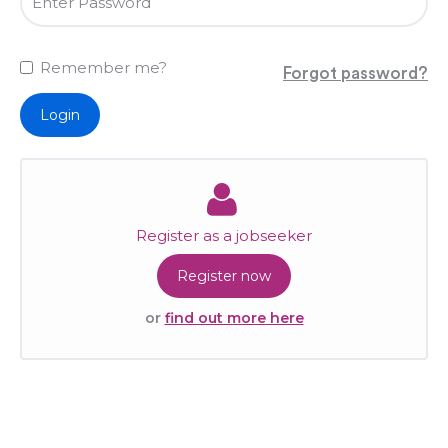
Remember me?
Forgot password?
Login
Register as a jobseeker
Register now
or
find out more here