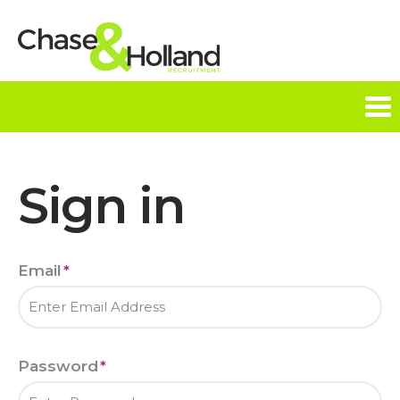
Tog
nav
Sign in
Email
*
Password
*