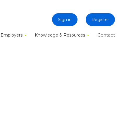
Sign in
Register
Contact
Employers
Knowledge & Resources