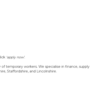
lick
‘apply now’
.
f temporary workers. We specialise in finance, supply
re, Staffordshire, and Lincolnshire.