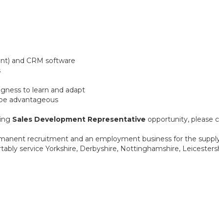
oint) and CRM software
s
lingness to learn and adapt
 be advantageous
ting
Sales Development Representative
opportunity, please c
anent recruitment and an employment business for the supply o
ably service Yorkshire, Derbyshire, Nottinghamshire, Leicestershi