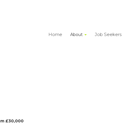
Home
Job Seekers
About
om £30,000