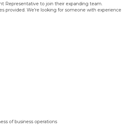
t Representative to join their expanding team.
vices provided. We’re looking for someone with experience
ess of business operations