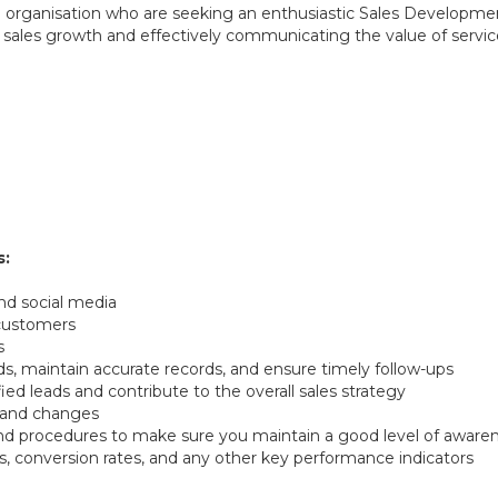
 organisation who are seeking an enthusiastic Sales Developmen
iving sales growth and effectively communicating the value of ser
s:
nd social media
 customers
s
 maintain accurate records, and ensure timely follow-ups
ied leads and contribute to the overall sales strategy
, and changes
 and procedures to make sure you maintain a good level of awaren
es, conversion rates, and any other key performance indicators