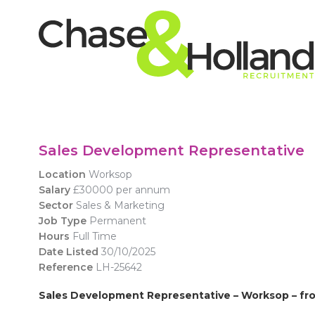
Sales Development Representative
Location
Worksop
Salary
£30000 per annum
Sector
Sales & Marketing
Job Type
Permanent
Hours
Full Time
Date Listed
30/10/2025
Reference
LH-25642
Sales Development Representative
– Worksop – fr