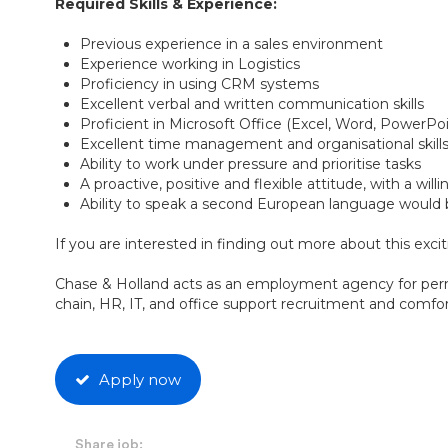
Required Skills & Experience:
Previous experience in a sales environment
Experience working in Logistics
Proficiency in using CRM systems
Excellent verbal and written communication skills
Proficient in Microsoft Office (Excel, Word, PowerP
Excellent time management and organisational skill
Ability to work under pressure and prioritise tasks
A proactive, positive and flexible attitude, with a wil
Ability to speak a second European language would
If you are interested in finding out more about this exci
Chase & Holland acts as an employment agency for perm
chain, HR, IT, and office support recruitment and comfort
Apply now
Share job: