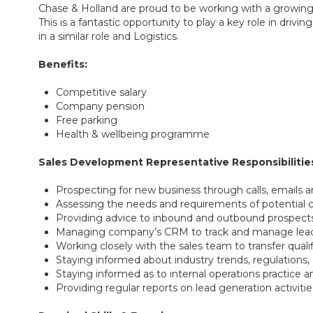
Chase & Holland are proud to be working with a growing
This is a fantastic opportunity to play a key role in dr
in a similar role and Logistics.
Benefits:
Competitive salary
Company pension
Free parking
Health & wellbeing programme
Sales Development Representative Responsibilitie
Prospecting for new business through calls, emails a
Assessing the needs and requirements of potential
Providing advice to inbound and outbound prospect
Managing company’s CRM to track and manage leads,
Working closely with the sales team to transfer qualif
Staying informed about industry trends, regulations
Staying informed as to internal operations practice
Providing regular reports on lead generation activiti